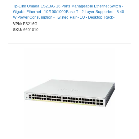
Tp-Link Omada ES216G 16 Ports Manageable Ethernet Switch -
Gigabit Ethernet - 10/100/1000Base-T - 2 Layer Supported - 8.40
W Power Consumption - Twisted Pair - 1U - Desktop, Rack-
mountable
VPN:
ES216G
SKU:
6601010