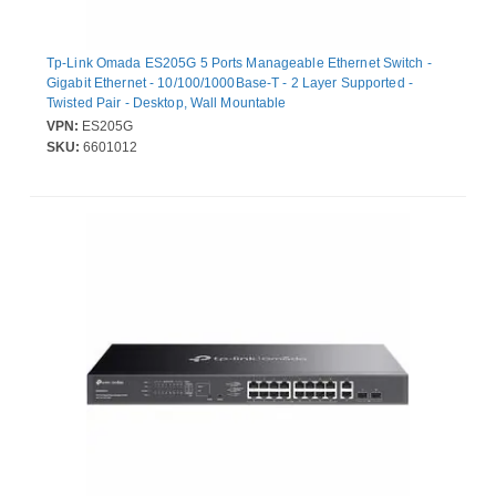
Tp-Link Omada ES205G 5 Ports Manageable Ethernet Switch -
Gigabit Ethernet - 10/100/1000Base-T - 2 Layer Supported -
Twisted Pair - Desktop, Wall Mountable
VPN:
ES205G
SKU:
6601012