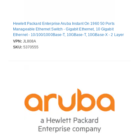
Hewlett Packard Enterprise Aruba Instant On 1960 50 Ports
Manageable Ethernet Switch - Gigabit Ethernet, 10 Gigabit
Ethernet - 10/100/1000Base-T, 10GBase-T, 10GBase-X - 2 Layer
Supported - Modular - 120 W Power Consumption - Optical Fiber,
VPN:
JL808A
Twisted Pair - Lifetime Limited Warranty
SKU:
5370555