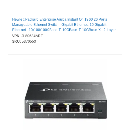
Hewlett Packard Enterprise Aruba Instant On 1960 26 Ports
Manageable Ethernet Switch - Gigabit Ethernet, 10 Gigabit
Ethernet - 10/100/1000Base-T, 10GBase-T, 10GBase-X - 2 Layer
Supported - Modular - 80 W Power Consumption - Optical Fiber,
VPN:
JL806A#ARE
Twisted Pair
SKU:
5370553