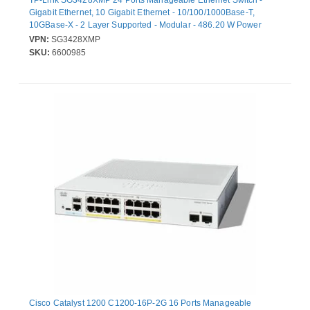
TP-Link SG3428XMP 24 Ports Manageable Ethernet Switch -
Gigabit Ethernet, 10 Gigabit Ethernet - 10/100/1000Base-T,
10GBase-X - 2 Layer Supported - Modular - 486.20 W Power
Consumption - 384 W PoE Budget - Twisted Pair, Optical Fiber -
VPN:
SG3428XMP
PoE Ports - 1U - Rack-mountable, Desktop
SKU:
6600985
Cisco Catalyst 1200 C1200-16P-2G 16 Ports Manageable