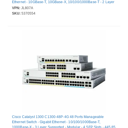
Ethernet - 10GBase-T, 10GBase-X, 10/100/1000Base-T - 2 Layer
Supported - Modular - 80 W Power Consumption - 370 W PoE
VPN:
JL807A
Budget - Optical Fiber, Twisted Pair - PoE Ports - Rack-mountable,
SKU:
5370554
Table Top, Under Table, Cabinet Mount - Lifetime Limited
Warranty
Cisco Catalyst 1300 C1300-48P-4G 48 Ports Manageable
Ethernet Switch - Gigabit Ethernet - 10/100/1000Base-T,
1000Base-X - 3 Layer Supported - Modular - 4 SFP Slots - 445.85