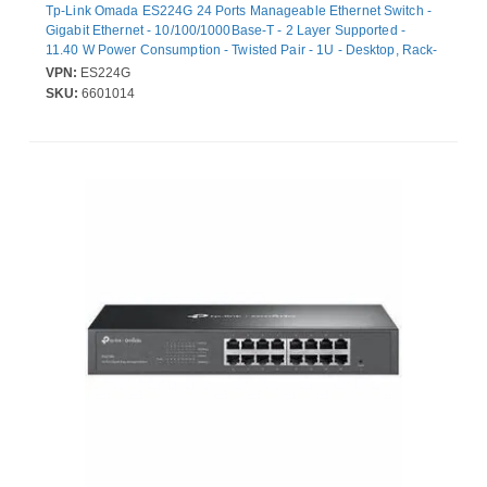
Tp-Link Omada ES224G 24 Ports Manageable Ethernet Switch -
Gigabit Ethernet - 10/100/1000Base-T - 2 Layer Supported -
11.40 W Power Consumption - Twisted Pair - 1U - Desktop, Rack-
mountable
VPN:
ES224G
SKU:
6601014