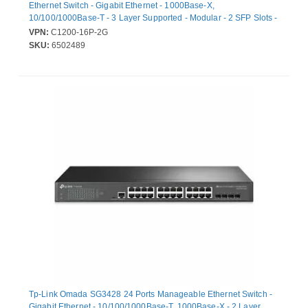
Ethernet Switch - Gigabit Ethernet - 1000Base-X,
10/100/1000Base-T - 3 Layer Supported - Modular - 2 SFP Slots -
154.50 W Power Consumption - 120 W PoE Budget - Optical
VPN:
C1200-16P-2G
Fiber, Twisted Pair - PoE Ports - 1U - Rack-mountable
SKU:
6502489
Tp-Link Omada SG3428 24 Ports Manageable Ethernet Switch -
Gigabit Ethernet - 10/100/1000Base-T, 1000Base-X - 2 Layer