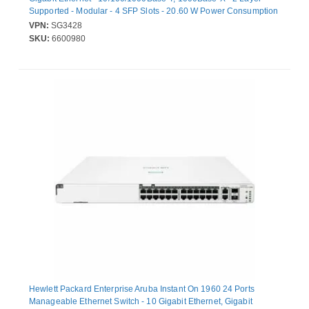
Supported - Modular - 4 SFP Slots - 20.60 W Power Consumption
- Twisted Pair, Optical Fiber - Rack-mountable, Desktop
VPN:
SG3428
SKU:
6600980
Hewlett Packard Enterprise Aruba Instant On 1960 24 Ports
Manageable Ethernet Switch - 10 Gigabit Ethernet, Gigabit