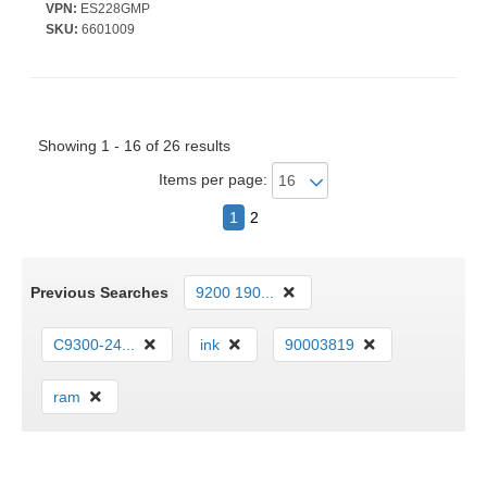
384 W PoE Budget - Twisted Pair, Optical Fiber - PoE Ports - 1U -
VPN:
ES228GMP
Desktop, Rack-mountable
SKU:
6601009
Showing 1 - 16 of 26 results
Items per page:
1
2
Previous Searches
9200 190...
C9300-24...
ink
90003819
ram