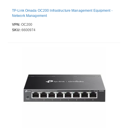
TP-Link Omada OC200 Infrastructure Management Equipment -
Network Management
VPN:
OC200
SKU:
6600974