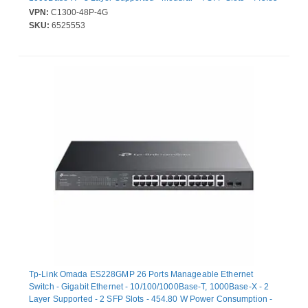
W Power Consumption - 370 W PoE Budget - Optical Fiber,
VPN:
C1300-48P-4G
Twisted Pair - PoE Ports - 1U - Rack-mountable
SKU:
6525553
Tp-Link Omada ES228GMP 26 Ports Manageable Ethernet
Switch - Gigabit Ethernet - 10/100/1000Base-T, 1000Base-X - 2
Layer Supported - 2 SFP Slots - 454.80 W Power Consumption -