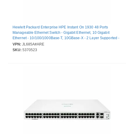
Hewlett Packard Enterprise HPE Instant On 1930 48 Ports
Manageable Ethernet Switch - Gigabit Ethernet, 10 Gigabit
Ethernet - 10/100/1000Base-T, 10GBase-X - 2 Layer Supported -
Modular - 36.90 W Power Consumption - Optical Fiber, Twisted
VPN:
JL685A#ARE
Pair
SKU:
5370523