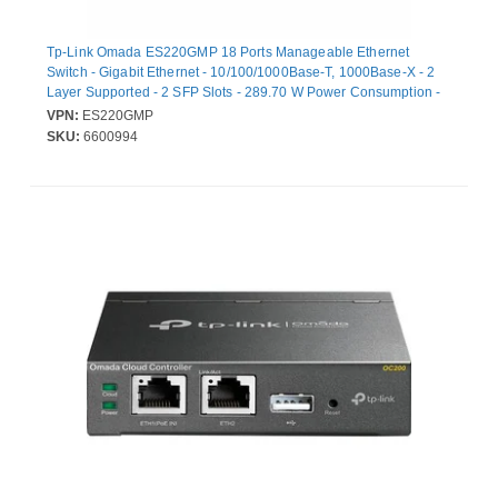
Tp-Link Omada ES220GMP 18 Ports Manageable Ethernet
Switch - Gigabit Ethernet - 10/100/1000Base-T, 1000Base-X - 2
Layer Supported - 2 SFP Slots - 289.70 W Power Consumption -
250 W PoE Budget - Twisted Pair, Optical Fiber - PoE Ports - 1U -
VPN:
ES220GMP
Rack-mountable
SKU:
6600994