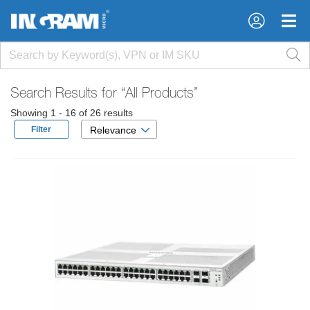
×
×
Search Results for
“All Products”
Showing 1 - 16 of 26 results
Filter
Relevance