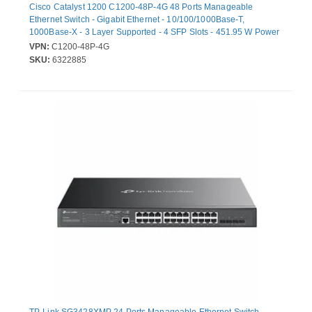
Cisco Catalyst 1200 C1200-48P-4G 48 Ports Manageable
Ethernet Switch - Gigabit Ethernet - 10/100/1000Base-T,
1000Base-X - 3 Layer Supported - 4 SFP Slots - 451.95 W Power
Consumption - 375 W PoE Budget - Twisted Pair, Optical Fiber -
VPN:
C1200-48P-4G
Rack-mountable
SKU:
6322885