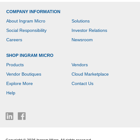
COMPANY INFORMATION
About Ingram Micro
Solutions
Social Responsibility
Investor Relations
Careers
Newsroom
SHOP INGRAM MICRO
Products
Vendors
Vendor Boutiques
Cloud Marketplace
Explore More
Contact Us
Help