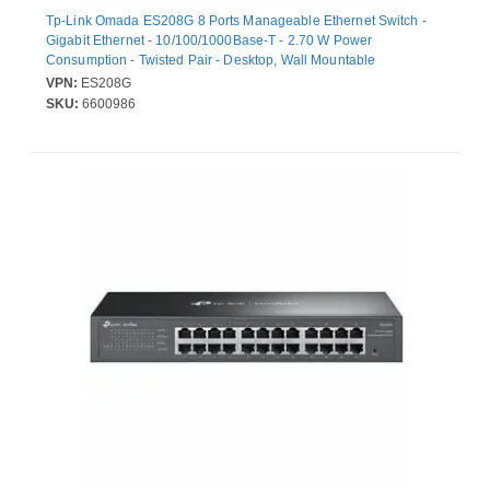
Tp-Link Omada ES208G 8 Ports Manageable Ethernet Switch -
Gigabit Ethernet - 10/100/1000Base-T - 2.70 W Power
Consumption - Twisted Pair - Desktop, Wall Mountable
VPN:
ES208G
SKU:
6600986