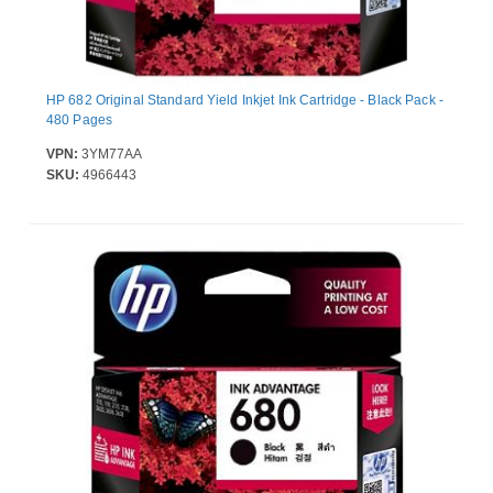
HP 682 Original Standard Yield Inkjet Ink Cartridge - Black Pack -
480 Pages
VPN:
3YM77AA
SKU:
4966443