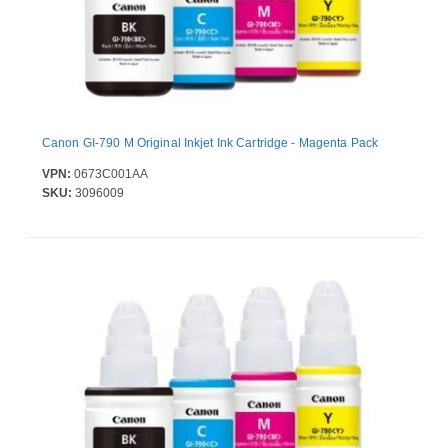
Canon GI-790 M Original Inkjet Ink Cartridge - Magenta Pack
VPN:
0673C001AA
SKU:
3096009