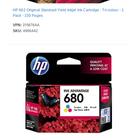
HP 682 Original Standard Yield Inkjet Ink Cartridge - Tri-colour - 1
Pack - 150 Pages
VPN:
3YM76AA
SKU:
4966442