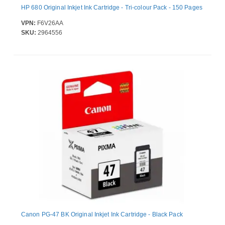
HP 680 Original Inkjet Ink Cartridge - Tri-colour Pack - 150 Pages
VPN:
F6V26AA
SKU:
2964556
Canon PG-47 BK Original Inkjet Ink Cartridge - Black Pack