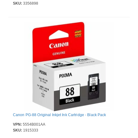
SKU:
3356898
Canon PG-88 Original Inkjet Ink Cartridge - Black Pack
VPN:
5554B001AA
SKU:
1915333