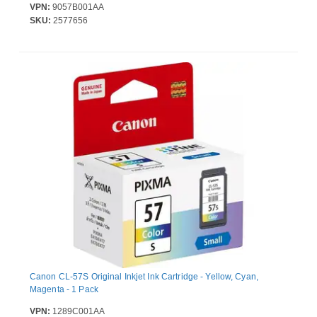
VPN:
9057B001AA
SKU:
2577656
Canon CL-57S Original Inkjet Ink Cartridge - Yellow, Cyan,
Magenta - 1 Pack
VPN:
1289C001AA