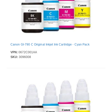
Canon GI-790 C Original Inkjet Ink Cartridge - Cyan Pack
VPN:
0672C001AA
SKU:
3096008