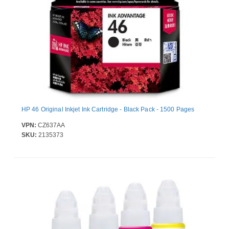
HP 46 Original Inkjet Ink Cartridge - Black Pack - 1500 Pages
VPN:
CZ637AA
SKU:
2135373