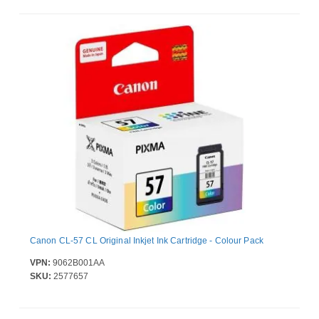
Canon CL-57 CL Original Inkjet Ink Cartridge - Colour Pack
VPN:
9062B001AA
SKU:
2577657