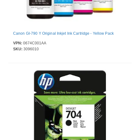
Canon GI-790 Y Original Inkjet Ink Cartridge - Yellow Pack
VPN:
0674C001AA
SKU:
3096010