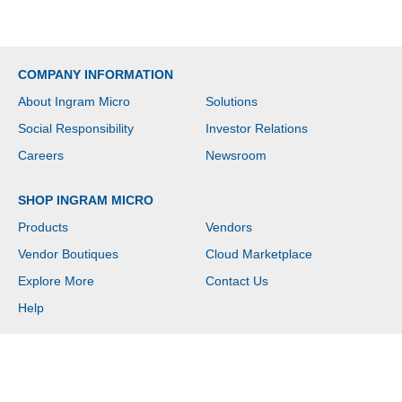
COMPANY INFORMATION
About Ingram Micro
Solutions
Social Responsibility
Investor Relations
Careers
Newsroom
SHOP INGRAM MICRO
Products
Vendors
Vendor Boutiques
Cloud Marketplace
Explore More
Contact Us
Help