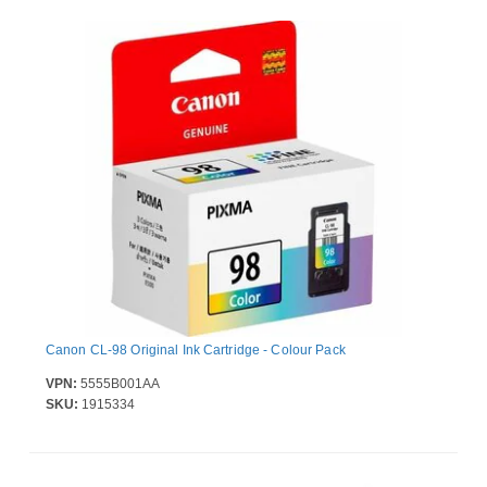
Canon CL-98 Original Ink Cartridge - Colour Pack
VPN:
5555B001AA
SKU:
1915334