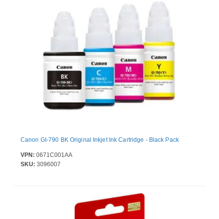
Canon GI-790 BK Original Inkjet Ink Cartridge - Black Pack
VPN:
0671C001AA
SKU:
3096007