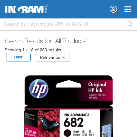
×
×
Search Results for
“All Products”
Showing 1 - 16 of 280 results
Filter
Relevance