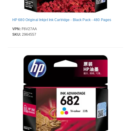
HP 680 Original Inkjet Ink Cartridge - Black Pack - 480 Pages
VPN:
F6V27AA
SKU:
2964557