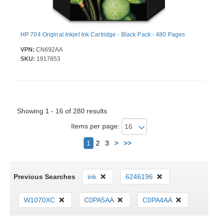
HP 704 Original Inkjet Ink Cartridge - Black Pack - 480 Pages
VPN:
CN692AA
SKU:
1917853
Showing 1 - 16 of 280 results
Items per page:
Next
1
2
3
>
>>
Previous Searches
ink
6246196
W1070XC
C0PA5AA
C0PA4AA