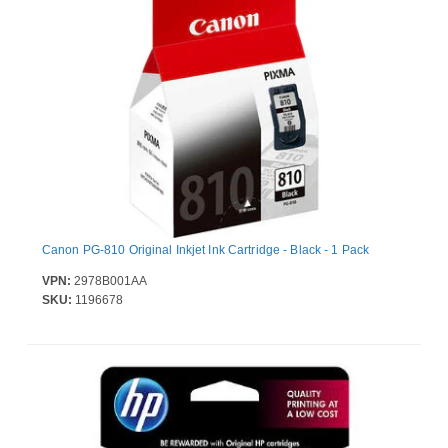
Canon PG-810 Original Inkjet Ink Cartridge - Black - 1 Pack
VPN:
2978B001AA
SKU:
1196678