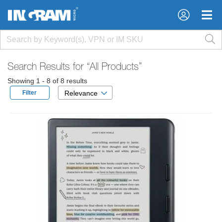
×
×
Search Results for
“All Products”
Showing 1 - 8 of 8 results
Filter
Relevance