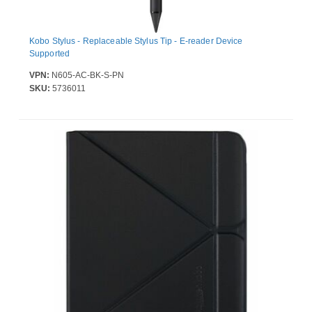
Kobo Stylus - Replaceable Stylus Tip - E-reader Device
Supported
VPN:
N605-AC-BK-S-PN
SKU:
5736011