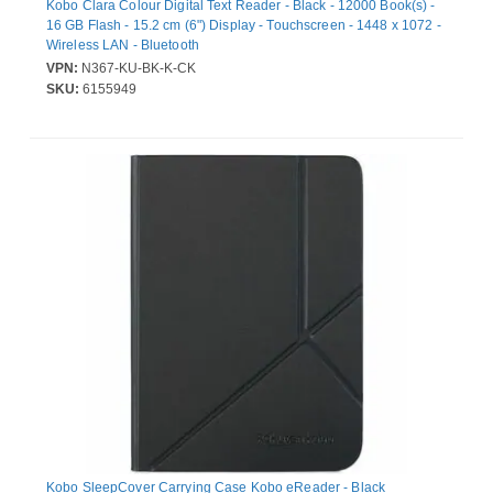
Kobo Clara Colour Digital Text Reader - Black - 12000 Book(s) -
16 GB Flash - 15.2 cm (6") Display - Touchscreen - 1448 x 1072 -
Wireless LAN - Bluetooth
VPN:
N367-KU-BK-K-CK
SKU:
6155949
Kobo SleepCover Carrying Case Kobo eReader - Black