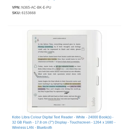
VPN:
N365-AC-BK-E-PU
SKU:
6153668
Kobo Libra Colour Digital Text Reader - White - 24000 Book(s) -
32 GB Flash - 17.8 cm (7") Display - Touchscreen - 1264 x 1680 -
Wireless LAN - Bluetooth