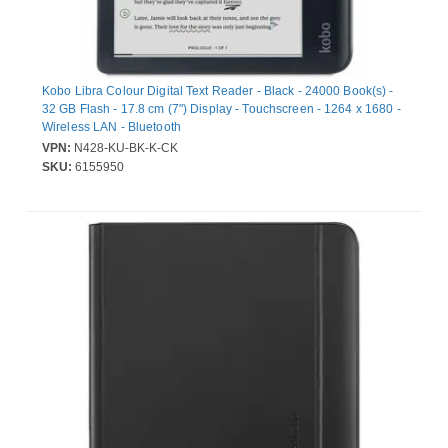
Kobo Libra Colour Digital Text Reader - Black - 24000 Book(s) -
32 GB Flash - 17.8 cm (7") Display - Touchscreen - 1264 x 1680 -
Wireless LAN - Bluetooth
VPN:
N428-KU-BK-K-CK
SKU:
6155950