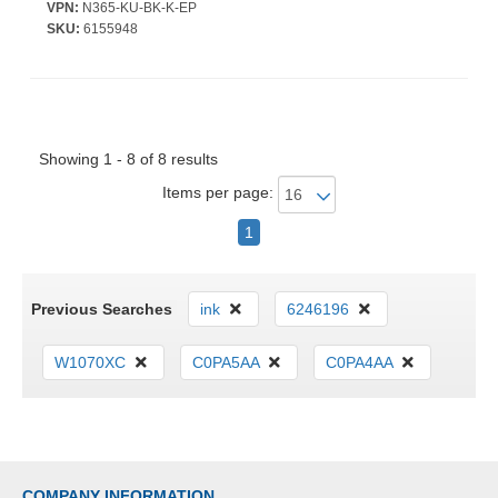
VPN:
N365-KU-BK-K-EP
SKU:
6155948
Showing 1 - 8 of 8 results
Items per page:
1
Previous Searches
ink
6246196
W1070XC
C0PA5AA
C0PA4AA
COMPANY INFORMATION