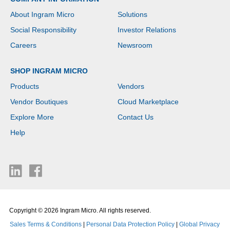
About Ingram Micro
Solutions
Social Responsibility
Investor Relations
Careers
Newsroom
SHOP INGRAM MICRO
Products
Vendors
Vendor Boutiques
Cloud Marketplace
Explore More
Contact Us
Help
Copyright © 2026 Ingram Micro. All rights reserved.
Sales Terms & Conditions
|
Personal Data Protection Policy
|
Global Privacy