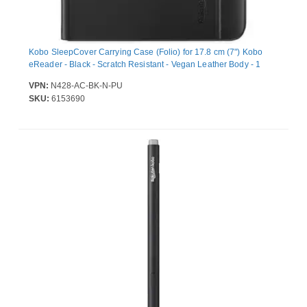
Kobo SleepCover Carrying Case (Folio) for 17.8 cm (7") Kobo
eReader - Black - Scratch Resistant - Vegan Leather Body - 1
VPN:
N428-AC-BK-N-PU
SKU:
6153690