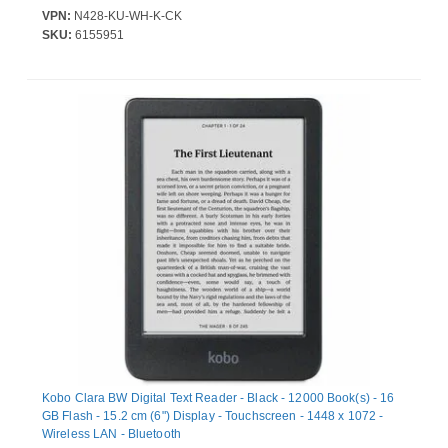
VPN:
N428-KU-WH-K-CK
SKU:
6155951
Kobo Clara BW Digital Text Reader - Black - 12000 Book(s) - 16
GB Flash - 15.2 cm (6") Display - Touchscreen - 1448 x 1072 -
Wireless LAN - Bluetooth