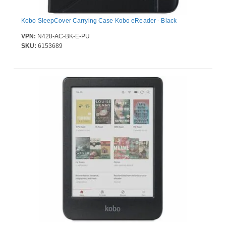
Kobo SleepCover Carrying Case Kobo eReader - Black
VPN:
N428-AC-BK-E-PU
SKU:
6153689