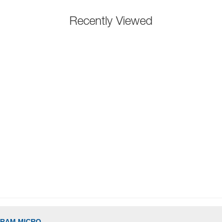
Recently Viewed
GRAM MICRO