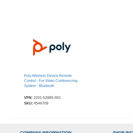
Poly Wireless Device Remote
Control - For Video Conferencing
System - Bluetooth
VPN:
2201-52885-001
SKU:
4546709
COMPANY INFORMATION
SHOP IN