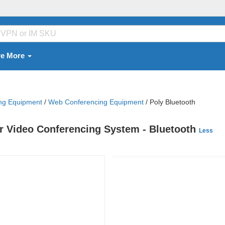
re More
ing Equipment
/
Web Conferencing Equipment
/
Poly Bluetooth
or Video Conferencing System - Bluetooth
Less