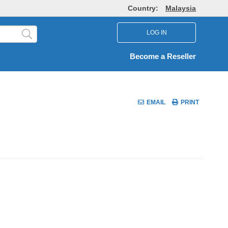
Country:
Malaysia
LOG IN
Become a Reseller
EMAIL
PRINT