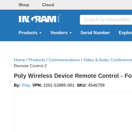
Shop
Cloud
Products
Vendors
Serial Number
Explo
Home
/
Products
/
Communications
/
Video & Audio Conferenc
Remote Control 2
Poly Wireless Device Remote Control - F
By:
Poly
VPN:
2201-52885-001
SKU:
4546709