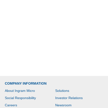
COMPANY INFORMATION
About Ingram Micro
Solutions
Social Responsibility
Investor Relations
Careers
Newsroom