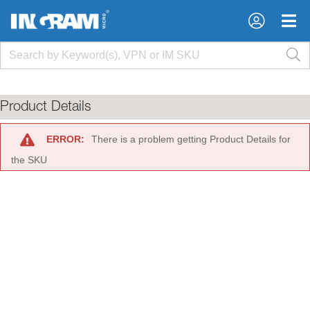
×
×
Product Details
ERROR:
There is a problem getting Product Details for
the SKU