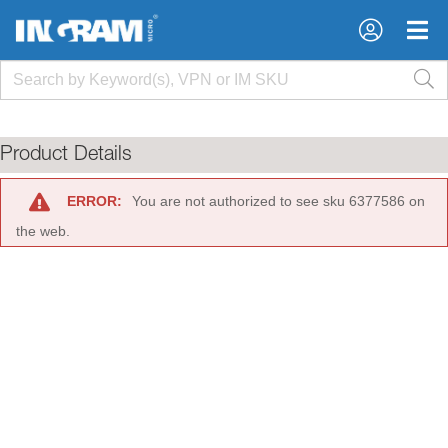
×
×
Product Details
ERROR:
You are not authorized to see sku 6377586 on
the web.