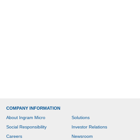
COMPANY INFORMATION
About Ingram Micro
Solutions
Social Responsibility
Investor Relations
Careers
Newsroom